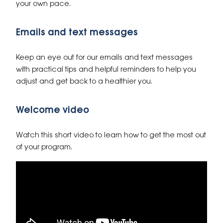
your own pace.
Emails and text messages
Keep an eye out for our emails and text messages
with practical tips and helpful reminders to help you
adjust and get back to a healthier you.
Welcome video
Watch this short video to learn how to get the most out
of your program.