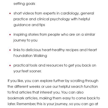
setting goals
short videos from experts in cardiology, general
practice and clinical psychology with helpful
guidance and tips
inspiring stories from people who are on a similar
journey to you
links to delicious heart-healthy recipes and Heart
Foundation Walking
practical tools and resources to get you back on
your feet sooner.
If you like, you can explore further by scrolling through
the different weeks or use our helpful search function
to find articles that interest you. You can also
bookmark articles, making them easy to come back to
later. Remember, this is your journey, so you can go at