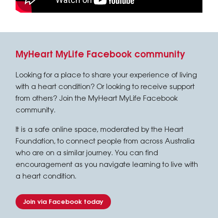
MyHeart MyLife Facebook community
Looking for a place to share your experience of living
with a heart condition? Or looking to receive support
from others? Join the MyHeart MyLife Facebook
community.
It is a safe online space, moderated by the Heart
Foundation, to connect people from across Australia
who are on a similar journey. You can find
encouragement as you navigate learning to live with
a heart condition.
Join via Facebook today