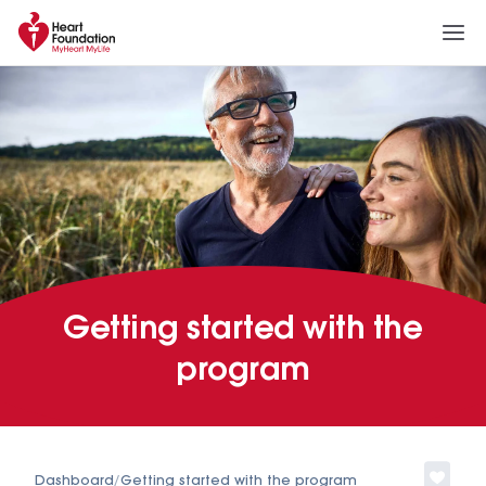
Getting started with the
program
Dashboard
/
Getting started with the program