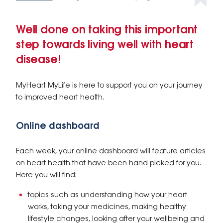
Well done on taking this important
step towards living well with heart
disease!
MyHeart MyLife is here to support you on your journey
to improved heart health.
Online dashboard
Each week, your online dashboard will feature articles
on heart health that have been hand-picked for you.
Here you will find:
topics such as understanding how your heart
works, taking your medicines, making healthy
lifestyle changes, looking after your wellbeing and